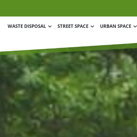
Main navigation
WASTE DISPOSAL
STREET SPACE
URBAN SPACE