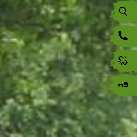
Icon
Icon
Icon
Icon