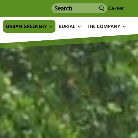
Search
Career
URBAN GREENERY
BURIAL
THE COMPANY