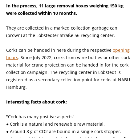
In the process, 11 large removal boxes weighing 150 kg
were collected within 10 months.
They are collected in a marked collection garbage can
(brown) at the Löbstedter Straße 56 recycling center.
Corks can be handed in here during the respective
opening
hours
. Since July 2022, corks from wine bottles or other cork
material for crane protection can be handed in for the cork
collection campaign. The recycling center in Löbstedt is
registered as a secondary collection point for corks at NABU
Hamburg.
Interesting facts about cork:
"Cork has many positive aspects"
● Cork is a natural and renewable raw material.
● Around 8 g of CO2 are bound in a single cork stopper.