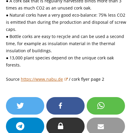
● A cork oak that is regularly harvested binds more than 3
times as much CO2 as an unused cork oak.
● Natural corks have a very good eco-balance: 75% less CO2
is emitted than during the production and disposal of screw
caps.
● Bottle corks are easy to recycle and can be used a second
time, for example as insulation material in the thermal
insulation of buildings.
● 13,000 plant species depend on the unique cork oak
forests.
Source
https://www.nabu.de
/ cork flyer page 2