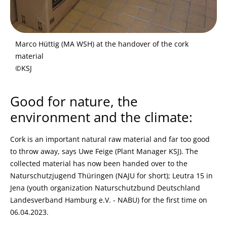
Marco Hüttig (MA WSH) at the handover of the cork
material
©KSJ
Good for nature, the
environment and the climate:
Cork is an important natural raw material and far too good
to throw away, says Uwe Feige (Plant Manager KSJ). The
collected material has now been handed over to the
Naturschutzjugend Thüringen (NAJU for short); Leutra 15 in
Jena (youth organization Naturschutzbund Deutschland
Landesverband Hamburg e.V. - NABU) for the first time on
06.04.2023.