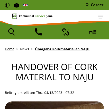
Skip to main content
Cookies management panel
Career
Icon
Icon
Icon
Icon
Breadcrumb
Home
News
Übergabe Korkmaterial an NAJU
HANDOVER OF CORK
MATERIAL TO NAJU
Beitrag erstellt am
Thu, 04/13/2023 - 07:32
Bild