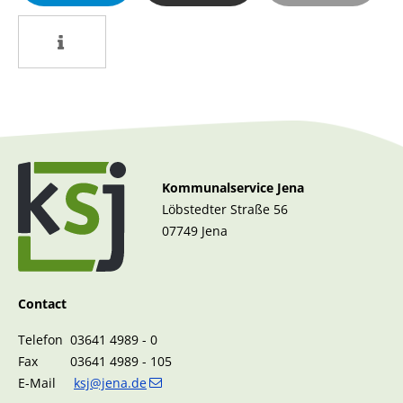
Kommunalservice Jena
Löbstedter Straße 56
07749 Jena
Contact
Telefon 03641 4989 - 0
Fax 03641 4989 - 105
E-Mail
ksj@jena.de