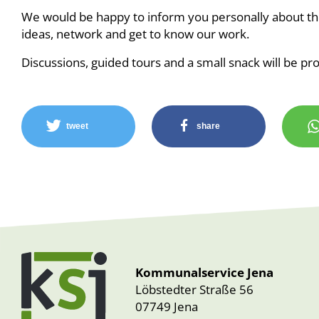
We would be happy to inform you personally about the
ideas, network and get to know our work.
Discussions, guided tours and a small snack will be pr
tweet
share
Kommunalservice Jena
Löbstedter Straße 56
07749 Jena