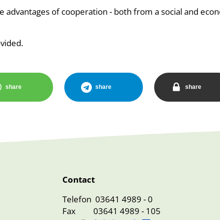
 advantages of cooperation - both from a social and eco
ovided.
share
share
share
Contact
Telefon 03641 4989 - 0
Fax 03641 4989 - 105