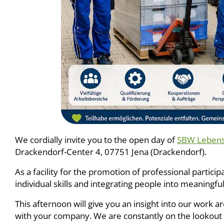
We cordially invite you to the open day of
SBW Lebensh
Drackendorf-Center 4, 07751 Jena (Drackendorf).
As a facility for the promotion of professional partici
individual skills and integrating people into meaningfu
This afternoon will give you an insight into our work 
with your company. We are constantly on the lookout f