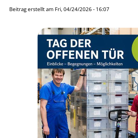
Beitrag erstellt am
Fri, 04/24/2026 - 16:07
Bild