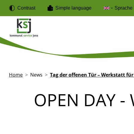
Skip to main content
Cookies management panel
Contrast
Simple language
Sprache
Breadcrumb
Home
News
Tag der offenen Tür – Werkstatt für
OPEN DAY -