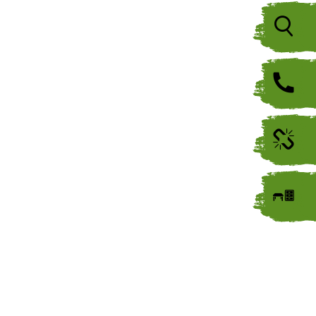
Icon
Icon
Icon
Icon