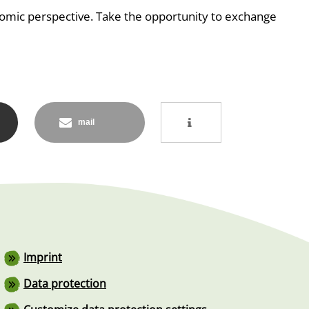
nomic perspective. Take the opportunity to exchange
mail
Footer
Imprint
Data protection