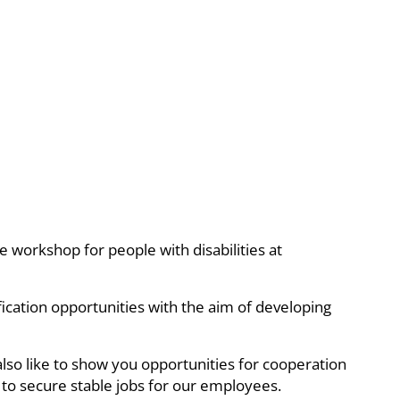
e workshop for people with disabilities at
ification opportunities with the aim of developing
also like to show you opportunities for cooperation
 to secure stable jobs for our employees.