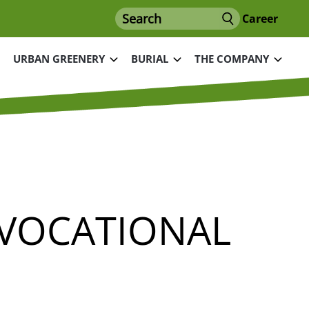
Search
Career
URBAN GREENERY
BURIAL
THE COMPANY
 VOCATIONAL