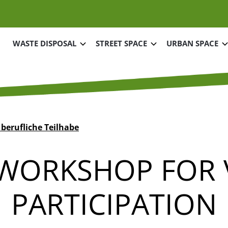
Main navigation
WASTE DISPOSAL
STREET SPACE
URBAN SPACE
 berufliche Teilhabe
 WORKSHOP FOR
PARTICIPATION