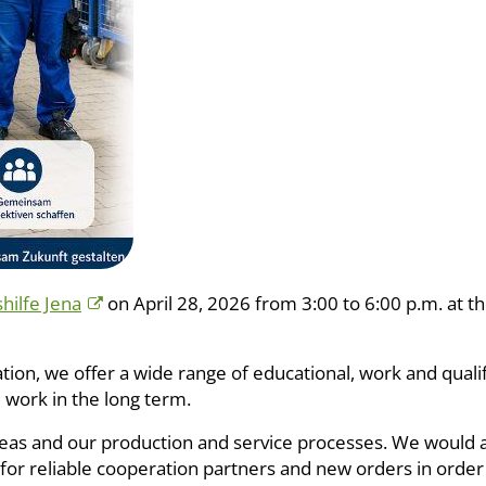
ilfe Jena
on April 28, 2026 from 3:00 to 6:00 p.m. at th
pation, we offer a wide range of educational, work and qual
l work in the long term.
areas and our production and service processes. We would 
or reliable cooperation partners and new orders in order